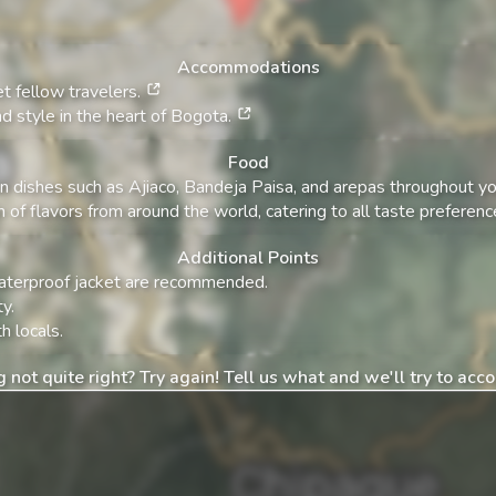
Accommodations
t fellow travelers.
d style in the heart of Bogota.
Food
n dishes such as Ajiaco, Bandeja Paisa, and arepas throughout you
n of flavors from around the world, catering to all taste preferenc
Additional Points
 waterproof jacket are recommended.
y.
h locals.
 not quite right? Try again! Tell us what and we'll try to ac