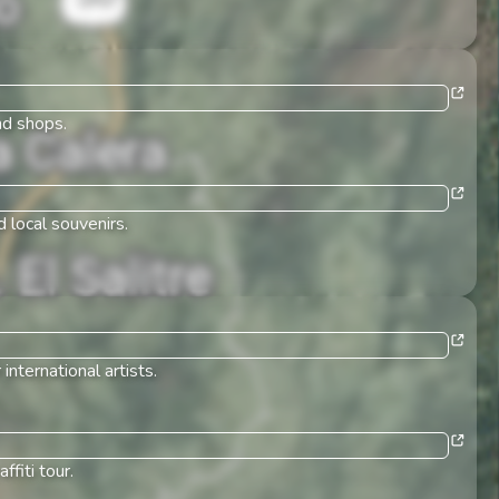
nd shops.
 local souvenirs.
nternational artists.
fiti tour.