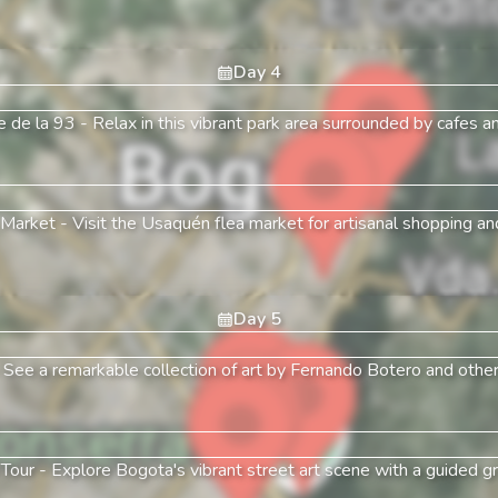
Day
4
e de la 93
-
Relax in this vibrant park area surrounded by cafes a
 Market
-
Visit the Usaquén flea market for artisanal shopping and
Day
5
-
See a remarkable collection of art by Fernando Botero and other i
 Tour
-
Explore Bogota's vibrant street art scene with a guided graf