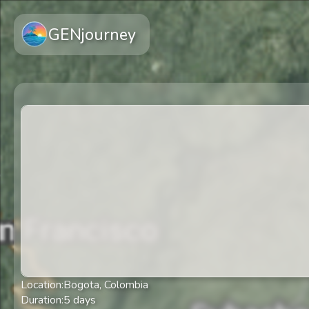
GENjourney
Location:
Bogota, Colombia
Duration:
5
days