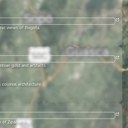
amic views of Bogota.
bian gold and artifacts.
 colonial architecture.
 of Zipaquirá.