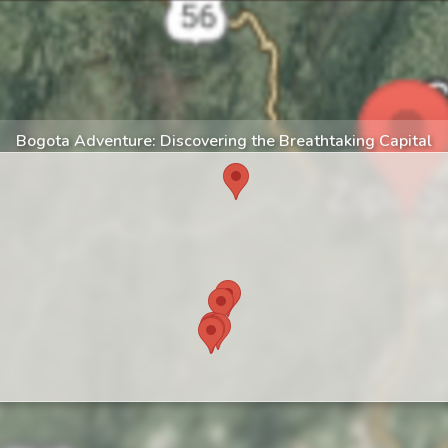
Bogota Adventure: Discovering the Breathtaking Capital