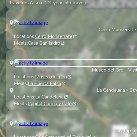
Travelers:
A solo 23-year-old traveler
Cerro Monserrate
Locations:
Cerro Monserrate
Meals:
Casa San Isidro
Museo del Oro
-
Visi
Locations:
Museo del Oro
Meals:
La Puerta Falsa
La Candelaria
-
Str
Locations:
La Candelaria
Meals:
Capital Cocina y Café
Day trip to