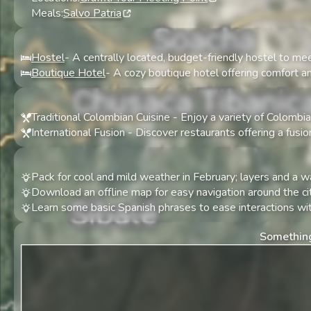
Meals:
Salvo Patria
Hostel
-
A centrally located, budget-friendly hostel to mee
Boutique Hotel
-
A cozy boutique hotel offering comfort an
Traditional Colombian Cuisine
-
Enjoy a variety of Colombia
International Fusion
-
Discover restaurants offering a fusio
Pack for cool and mild weather in February; layers and a
Download an offline map for easy navigation around the cit
Learn some basic Spanish phrases to ease interactions wit
Something