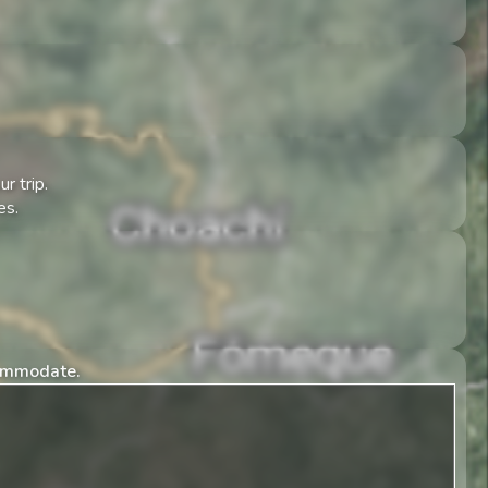
r trip.
es.
commodate.