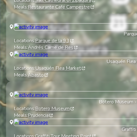
Locations:
Salt Cathedral of Zipaquirá
Meals:
Restaurante Café Campestre
Parqu
Locations:
Parque de la 93
Meals:
Andrés Carne de Res
Usaquén Flea
Locations:
Usaquén Flea Market
Meals:
Abasto
Botero Museum
Locations:
Botero Museum
Meals:
Prudencia
Graffiti
Locations:
Graffiti Tour Meeting Point