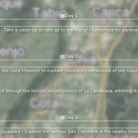
Day
1
-
Take a cable car or hike up to the top of Monserrate for panor
Day
2
t the Gold Museum to explore fascinating exhibitions of pre-Colum
oll through the historic neighborhood of La Candelaria, admiring its
Day
3
 Zipaquirá
-
Explore the famous Salt Cathedral in the nearby town