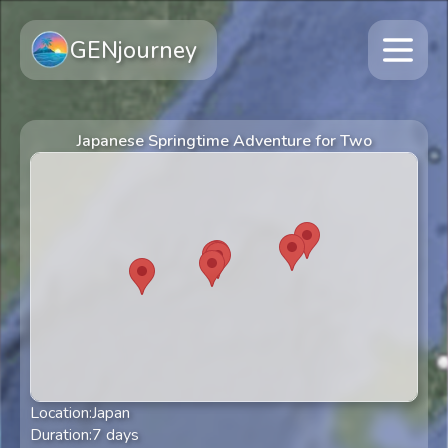
GENjourney
Japanese Springtime Adventure for Two
Location:
Japan
Duration:
7
days