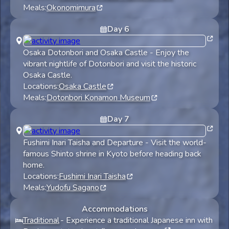
Meals:
Okonomimura
Day
6
Osaka Dotonbori and Osaka Castle
-
Enjoy the
vibrant nightlife of Dotonbori and visit the historic
Osaka Castle.
Locations:
Osaka Castle
Meals:
Dotonbori Konamon Museum
Day
7
Fushimi Inari Taisha and Departure
-
Visit the world-
famous Shinto shrine in Kyoto before heading back
home.
Locations:
Fushimi Inari Taisha
Meals:
Yudofu Sagano
Accommodations
Traditional
-
Experience a traditional Japanese inn with