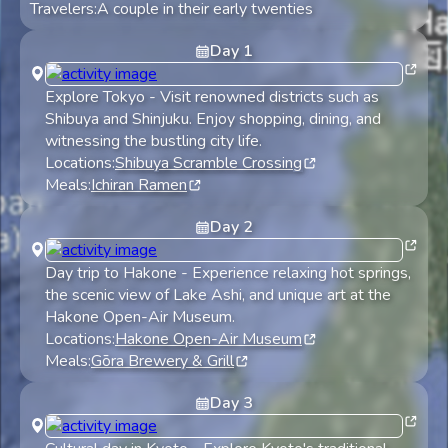
Travelers:
A couple in their early twenties
Day
1
Explore Tokyo
-
Visit renowned districts such as
Shibuya and Shinjuku. Enjoy shopping, dining, and
witnessing the bustling city life.
Locations:
Shibuya Scramble Crossing
Meals:
Ichiran Ramen
Day
2
Day trip to Hakone
-
Experience relaxing hot springs,
the scenic view of Lake Ashi, and unique art at the
Hakone Open-Air Museum.
Locations:
Hakone Open-Air Museum
Meals:
Gōra Brewery & Grill
Day
3