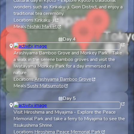
Cultural day in Kyoto
-
Explore Kyoto's traditional
wonders such as Kinkaku-ji, Gion District, and enjoy a
traditional tea ceremony.
Locations:
Kinkaku-ji
Meals:
Nishiki Market
Day
4
Arashiyama Bamboo Grove and Monkey Park
-
Take
a walk in the serene bamboo groves and visit the
Iwatayama Monkey Park for a day immersed in
nature.
Locations:
Arashiyama Bamboo Grove
Meals:
Sushi Matsumoto
Day
5
Visit Hiroshima and Miyajima
-
Explore the Peace
Memorial Park and take a ferry to Miyajima to see the
Itsukushima Shrine.
Locations:
Hiroshima Peace Memorial Park