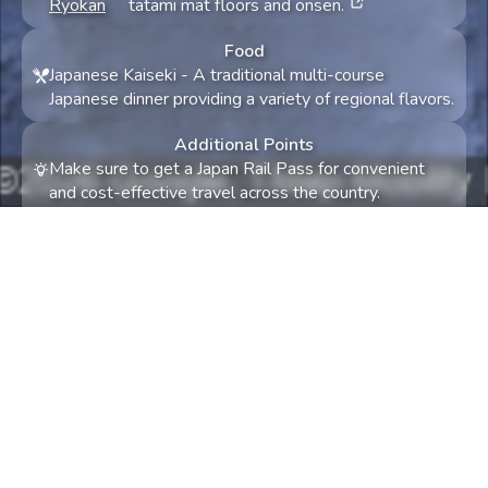
Ryokan
tatami mat floors and onsen.
Food
Japanese Kaiseki
-
A traditional multi-course
Japanese dinner providing a variety of regional flavors.
Additional Points
Make sure to get a Japan Rail Pass for convenient
and cost-effective travel across the country.
May is a great time to visit due to mild weather and
vibrant spring colors, including late cherry blossoms in
some regions.
Something not quite right? Try again! Tell us what
and we'll try to accommodate.
0
/
300