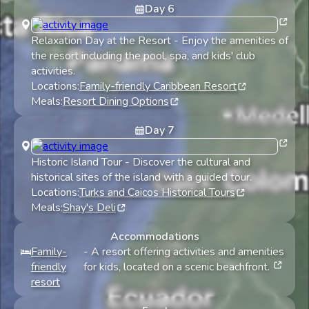
Day
6
Relaxation Day at the Resort
-
Enjoy the amenities of
the resort including the pool, spa, and kids' club
activities.
Locations:
Family-friendly Caribbean Resort
Meals:
Resort Dining Options
Day
7
Historic Island Tour
-
Discover the cultural and
historical sites of the island with a guided tour.
Locations:
Turks and Caicos Historical Tours
Meals:
Shay's Deli
Accommodations
Family-
-
A resort offering activities and amenities
friendly
for kids, located on a scenic beachfront.
resort