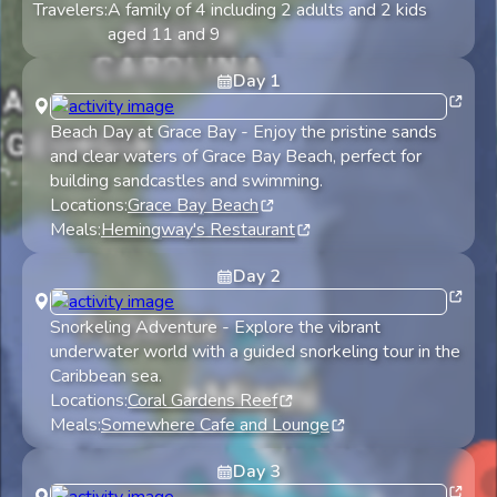
Travelers:
A family of 4 including 2 adults and 2 kids
aged 11 and 9
Day
1
Beach Day at Grace Bay
-
Enjoy the pristine sands
and clear waters of Grace Bay Beach, perfect for
building sandcastles and swimming.
Locations:
Grace Bay Beach
Meals:
Hemingway's Restaurant
Day
2
Snorkeling Adventure
-
Explore the vibrant
underwater world with a guided snorkeling tour in the
Caribbean sea.
Locations:
Coral Gardens Reef
Meals:
Somewhere Cafe and Lounge
Day
3