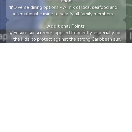
Food
Diverse dining options
-
A mix of local seafood and
international cuisine to satisfy all family members.
Additional Points
Ensure sunscreen is applied frequently, especially for
the kids, to protect against the strong Caribbean sun.
Consider booking activities and accommodations in
advance to secure spots during the popular travel
season in February.
Something not quite right? Try again! Tell us what
and we'll try to accommodate.
0
/
300
Let's travel