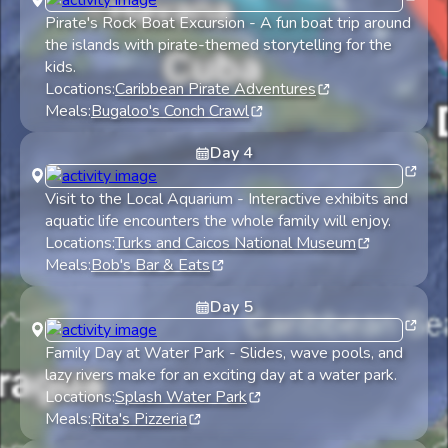
Pirate's Rock Boat Excursion
-
A fun boat trip around
the islands with pirate-themed storytelling for the
kids.
Locations:
Caribbean Pirate Adventures
Meals:
Bugaloo's Conch Crawl
Day
4
Visit to the Local Aquarium
-
Interactive exhibits and
aquatic life encounters the whole family will enjoy.
Locations:
Turks and Caicos National Museum
Meals:
Bob's Bar & Eats
Day
5
Family Day at Water Park
-
Slides, wave pools, and
lazy rivers make for an exciting day at a water park.
Locations:
Splash Water Park
Meals:
Rita's Pizzeria