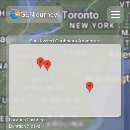
GENjourney
Sun-Kissed Caribbean Adventure
Location:
Caribbean
Duration:
7
days