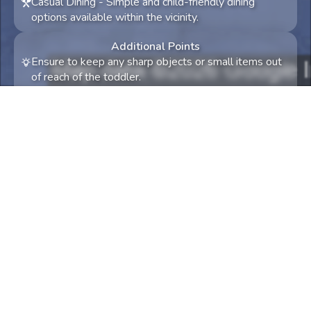
Casual Dining
-
Simple and child-friendly dining
options available within the vicinity.
Additional Points
Ensure to keep any sharp objects or small items out
of reach of the toddler.
Consider bringing a stroller for comfort and
convenience during the shopping spree.
Something not quite right? Try again! Tell us what
and we'll try to accommodate.
0
/
300
Let's travel