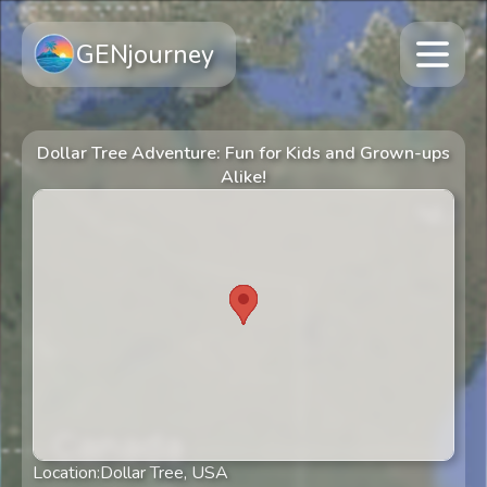
GENjourney
Dollar Tree Adventure: Fun for Kids and Grown-ups
Alike!
Location:
Dollar Tree, USA