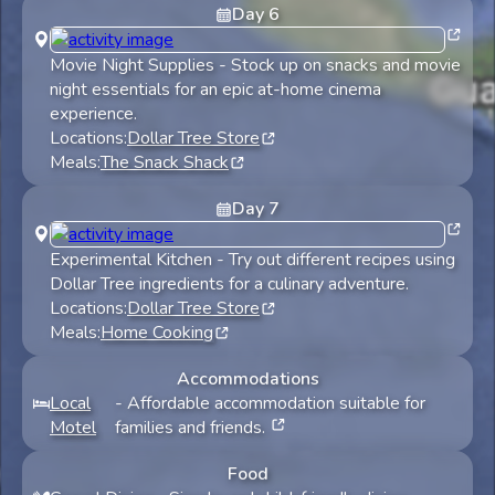
Day
6
Movie Night Supplies
-
Stock up on snacks and movie
night essentials for an epic at-home cinema
experience.
Locations:
Dollar Tree Store
Meals:
The Snack Shack
Day
7
Experimental Kitchen
-
Try out different recipes using
Dollar Tree ingredients for a culinary adventure.
Locations:
Dollar Tree Store
Meals:
Home Cooking
Accommodations
Local
-
Affordable accommodation suitable for
Motel
families and friends.
Food