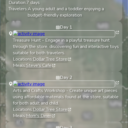
Duration:
7
days
Travelers:
A young adult and a toddler enjoying a
budget-friendly exploration
Day
1
Treasure Hunt
-
Engage in a playful treasure hunt
through the store, discovering fun and interactive toys
suitable for both travelers.
Locations:
Dollar Tree Store
Meals:
Steve's Cafe
Day
2
Arts and Crafts Workshop
-
Create unique art pieces
using affordable materials found at the store, suitable
for both adult and child.
Locations:
Dollar Tree Store
Meals:
Mom's Diner
Day
3