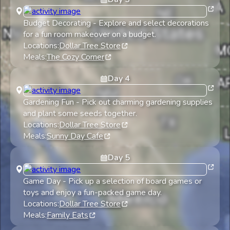
Budget Decorating
-
Explore and select decorations
for a fun room makeover on a budget.
Locations:
Dollar Tree Store
Meals:
The Cozy Corner
Day
4
Gardening Fun
-
Pick out charming gardening supplies
and plant some seeds together.
Locations:
Dollar Tree Store
Meals:
Sunny Day Cafe
Day
5
Game Day
-
Pick up a selection of board games or
toys and enjoy a fun-packed game day.
Locations:
Dollar Tree Store
Meals:
Family Eats