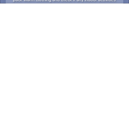
may require advance booking.
Something not quite right? Try again! Tell us what
and we'll try to accommodate.
0
/
300
Let's travel
Share
Email
Copy link
Facebook
WhatsApp