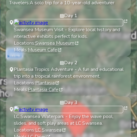
Travelers:
A solo trip for a 10-year-old adventurer
Day
1
Swansea Museum Visit
-
Explore local history and
interactive exhibits perfect for kids.
Locations:
Swansea Museum
Meals:
Museum Cafe
Day
2
Plantasia Tropics Adventure
-
A fun and educational
trip into a tropical rainforest environment.
Locations:
Plantasia
Meals:
Plantasia Cafe
Day
3
LC Swansea Waterpark
-
Enjoy the wave pool,
slides, and soft play areas at LC Swansea.
Locations:
LC Swansea
Meals:
LC Diner