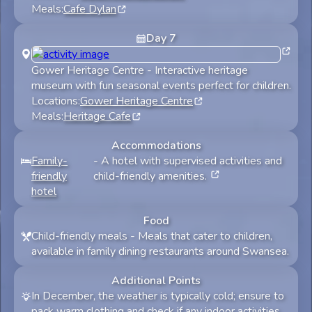
Meals:
Cafe Dylan
Day
7
Gower Heritage Centre
-
Interactive heritage
museum with fun seasonal events perfect for children.
Locations:
Gower Heritage Centre
Meals:
Heritage Cafe
Accommodations
Family-
-
A hotel with supervised activities and
friendly
child-friendly amenities.
hotel
Food
Child-friendly meals
-
Meals that cater to children,
available in family dining restaurants around Swansea.
Additional Points
In December, the weather is typically cold; ensure to
pack warm clothing and check if any indoor activities