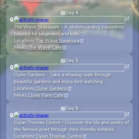
Day
4
The Wave Skatepark
-
A skateboarding experience
tailored for beginners and kids.
Locations:
The Wave Swansea
Meals:
The Wave Cafe
Day
5
Clyne Gardens
-
Take a relaxing walk through
beautiful gardens and enjoy bird watching.
Locations:
Clyne Gardens
Meals:
Clyne Farm Cafe
Day
6
Dylan Thomas Centre
-
Discover the life and works of
the famous poet through child-friendly exhibits.
Locations:
Dylan Thomas Centre