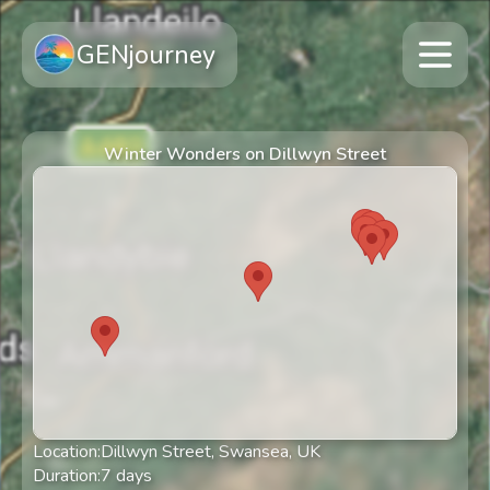
GENjourney
Winter Wonders on Dillwyn Street
Location:
Dillwyn Street, Swansea, UK
Duration:
7
days